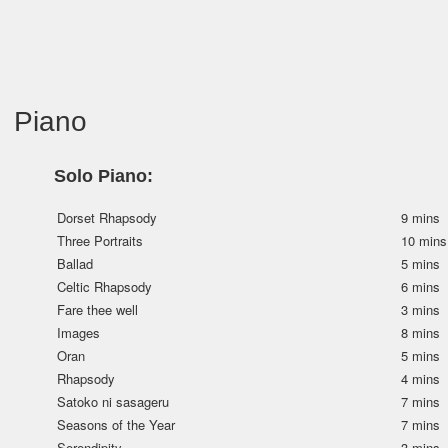
Piano
Solo Piano:
Dorset Rhapsody
9 mins
Three Portraits
10 mins
Ballad
5 mins
Celtic Rhapsody
6 mins
Fare thee well
3 mins
Images
8 mins
Oran
5 mins
Rhapsody
4 mins
Satoko ni sasageru
7 mins
Seasons of the Year
7 mins
Serendipity
3 mins