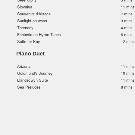
Slovakia
11 mins
Souvenirs d'Alsace
7 mins
Sunlight on water
3 mins
Threnody
4 mins
Fantasia on Hymn Tunes
6 mins
Suite for Kay
12 mins
Piano Duet
Arizona
11 mins
Goldmund's Journey
10 mins
Llandecwyn Suite
11 mins
Sea Preludes
8 mins