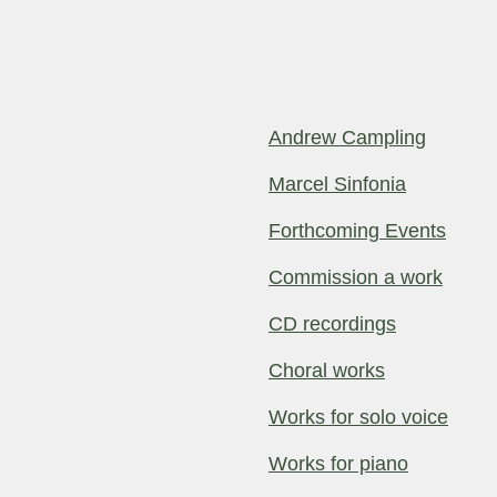
Andrew Campling
Marcel Sinfonia
Forthcoming Events
Commission a work
CD recordings
Choral works
Works for solo voice
Works for piano