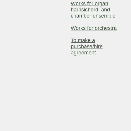
Works for organ,
harpsichord, and
chamber ensemble
Works for orchestra
To make a
purchase/hire
agreement